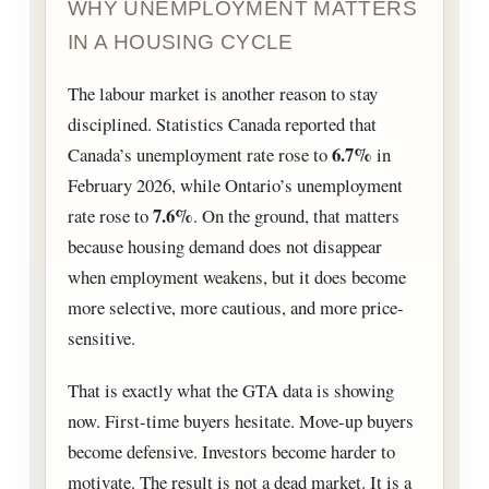
WHY UNEMPLOYMENT MATTERS
IN A HOUSING CYCLE
The labour market is another reason to stay
disciplined. Statistics Canada reported that
6.7%
Canada’s unemployment rate rose to
in
February 2026, while Ontario’s unemployment
7.6%
rate rose to
. On the ground, that matters
because housing demand does not disappear
when employment weakens, but it does become
more selective, more cautious, and more price-
sensitive.
That is exactly what the GTA data is showing
now. First-time buyers hesitate. Move-up buyers
become defensive. Investors become harder to
motivate. The result is not a dead market. It is a