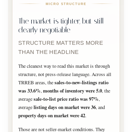
MICRO STRUCTURE
The market is tighter, but still
clearly negotiable
STRUCTURE MATTERS MORE
THAN THE HEADLINE
The cleanest way to read this market is through
structure, not press-release language. Across all
sales-to-new-listings ratio
TRREB areas, the
was 33.6%
months of inventory were 5.0
,
, the
sale-to-list price ratio was 97%
average
,
listing days on market were 36
average
, and
property days on market were 42
.
Those are not seller-market conditions. They