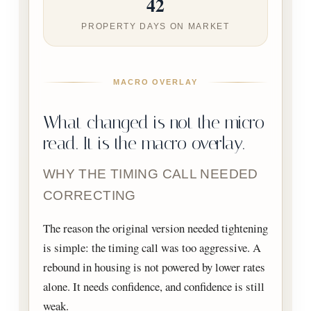
42
PROPERTY DAYS ON MARKET
MACRO OVERLAY
What changed is not the micro
read. It is the macro overlay.
WHY THE TIMING CALL NEEDED
CORRECTING
The reason the original version needed tightening
is simple: the timing call was too aggressive. A
rebound in housing is not powered by lower rates
alone. It needs confidence, and confidence is still
weak.