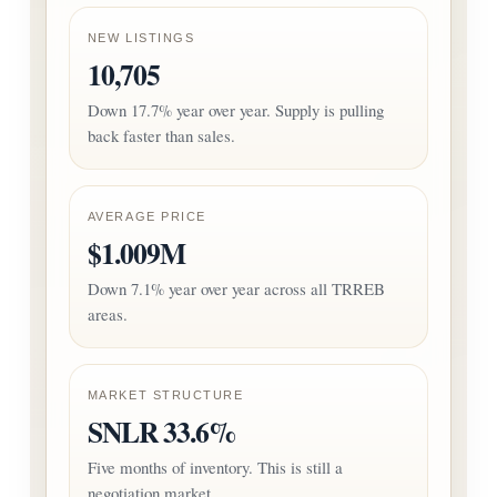
NEW LISTINGS
10,705
Down 17.7% year over year. Supply is pulling
back faster than sales.
AVERAGE PRICE
$1.009M
Down 7.1% year over year across all TRREB
areas.
MARKET STRUCTURE
SNLR 33.6%
Five months of inventory. This is still a
negotiation market.