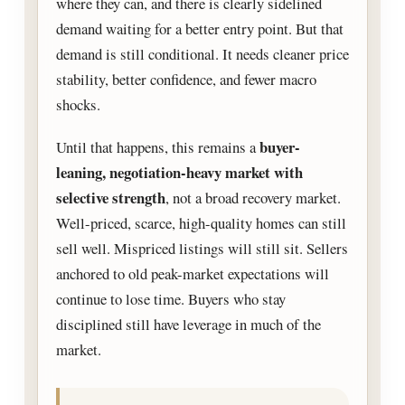
where they can, and there is clearly sidelined
demand waiting for a better entry point. But that
demand is still conditional. It needs cleaner price
stability, better confidence, and fewer macro
shocks.
buyer-
Until that happens, this remains a
leaning, negotiation-heavy market with
selective strength
, not a broad recovery market.
Well-priced, scarce, high-quality homes can still
sell well. Mispriced listings will still sit. Sellers
anchored to old peak-market expectations will
continue to lose time. Buyers who stay
disciplined still have leverage in much of the
market.