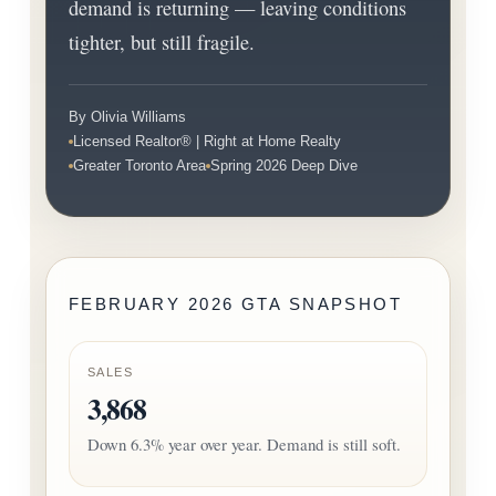
demand is returning — leaving conditions
tighter, but still fragile.
By Olivia Williams
Licensed Realtor® | Right at Home Realty
Greater Toronto Area
Spring 2026 Deep Dive
FEBRUARY 2026 GTA SNAPSHOT
SALES
3,868
Down 6.3% year over year. Demand is still soft.