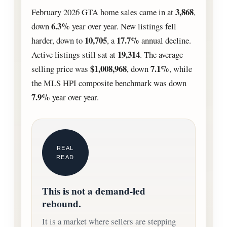
3,868
February 2026 GTA home sales came in at
,
6.3%
down
year over year. New listings fell
10,705
17.7%
harder, down to
, a
annual decline.
19,314
Active listings still sat at
. The average
$1,008,968
7.1%
selling price was
, down
, while
the MLS HPI composite benchmark was down
7.9%
year over year.
REAL
READ
This is not a demand-led
rebound.
It is a market where sellers are stepping