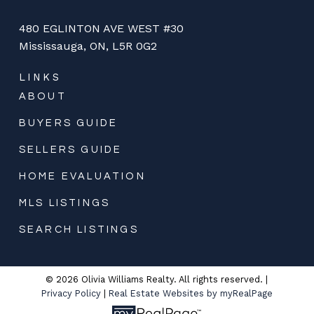
480 EGLINTON AVE WEST #30
Mississauga, ON, L5R 0G2
LINKS
ABOUT
BUYERS GUIDE
SELLERS GUIDE
HOME EVALUATION
MLS LISTINGS
SEARCH LISTINGS
© 2026 Olivia Williams Realty. All rights reserved. |
Privacy Policy
|
Real Estate Websites by myRealPage