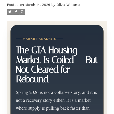
Posted on
March 14, 2026
by
Olivia Williams
MARKET ANALYSIS
The GTA Housing
Market Is Coiled — But
Not Cleared for
Rebound
Spring 2026 is not a collapse story, and it is
not a recovery story either. It is a market
where supply is pulling back faster than