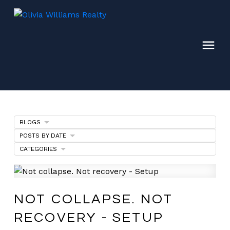
BLOGS
POSTS BY DATE
CATEGORIES
NOT COLLAPSE. NOT
RECOVERY - SETUP