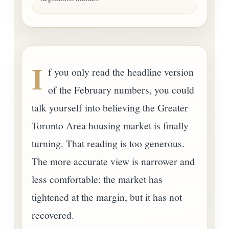
I
f you only read the headline version
of the February numbers, you could
talk yourself into believing the Greater
Toronto Area housing market is finally
turning. That reading is too generous.
The more accurate view is narrower and
less comfortable: the market has
tightened at the margin, but it has not
recovered.