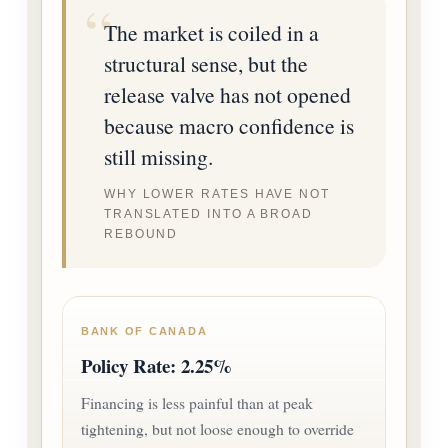
The market is coiled in a
structural sense, but the
release valve has not opened
because macro confidence is
still missing.
WHY LOWER RATES HAVE NOT
TRANSLATED INTO A BROAD
REBOUND
BANK OF CANADA
Policy Rate: 2.25%
Financing is less painful than at peak
tightening, but not loose enough to override