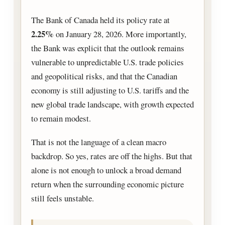
The Bank of Canada held its policy rate at
2.25%
on January 28, 2026. More importantly,
the Bank was explicit that the outlook remains
vulnerable to unpredictable U.S. trade policies
and geopolitical risks, and that the Canadian
economy is still adjusting to U.S. tariffs and the
new global trade landscape, with growth expected
to remain modest.
That is not the language of a clean macro
backdrop. So yes, rates are off the highs. But that
alone is not enough to unlock a broad demand
return when the surrounding economic picture
still feels unstable.