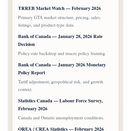
TRREB Market Watch — February 2026
Primary GTA market structure, pricing, sales,
listings, and product-type data.
Bank of Canada — January 28, 2026 Rate
Decision
Policy-rate backdrop and macro policy framing.
Bank of Canada — January 2026 Monetary
Policy Report
Tariff adjustment, geopolitical risk, and growth
context.
Statistics Canada — Labour Force Survey,
February 2026
Canada and Ontario unemployment conditions.
OREA / CREA Statistics — February 2026