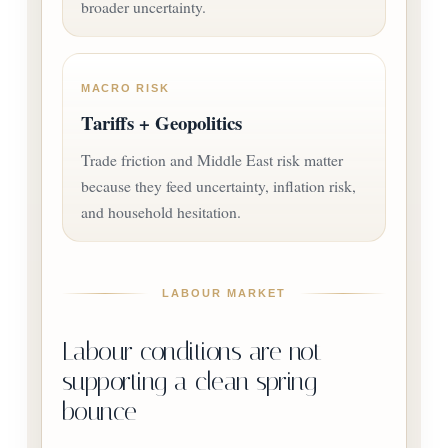
broader uncertainty.
MACRO RISK
Tariffs + Geopolitics
Trade friction and Middle East risk matter
because they feed uncertainty, inflation risk,
and household hesitation.
LABOUR MARKET
Labour conditions are not
supporting a clean spring
bounce