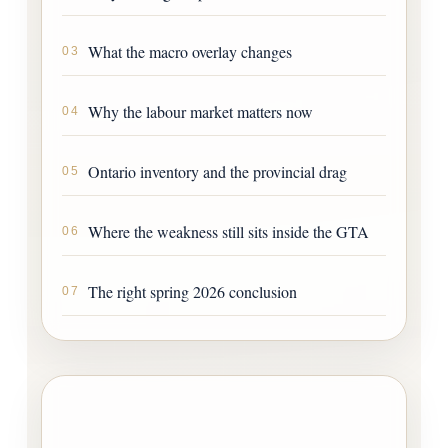
What the macro overlay changes
03
Why the labour market matters now
04
Ontario inventory and the provincial drag
05
Where the weakness still sits inside the GTA
06
The right spring 2026 conclusion
07