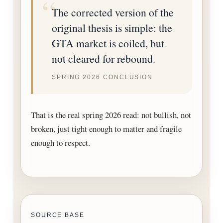
The corrected version of the
original thesis is simple: the
GTA market is coiled, but
not cleared for rebound.
SPRING 2026 CONCLUSION
That is the real spring 2026 read: not bullish, not
broken, just tight enough to matter and fragile
enough to respect.
SOURCE BASE