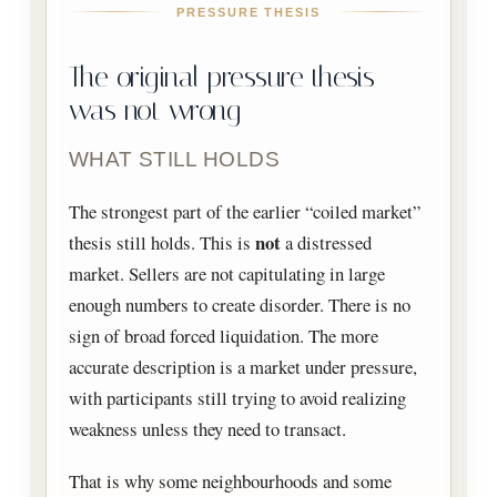
PRESSURE THESIS
The original pressure thesis
was not wrong
WHAT STILL HOLDS
The strongest part of the earlier “coiled market”
not
thesis still holds. This is
a distressed
market. Sellers are not capitulating in large
enough numbers to create disorder. There is no
sign of broad forced liquidation. The more
accurate description is a market under pressure,
with participants still trying to avoid realizing
weakness unless they need to transact.
That is why some neighbourhoods and some