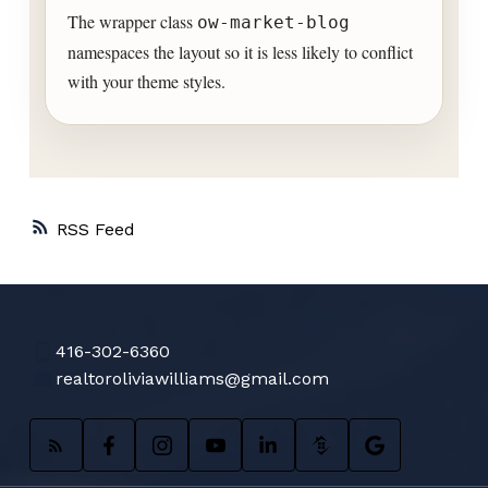
The wrapper class
ow-market-blog
namespaces the layout so it is less likely to conflict
with your theme styles.
RSS
416-302-6360
realtoroliviawilliams@gmail.com