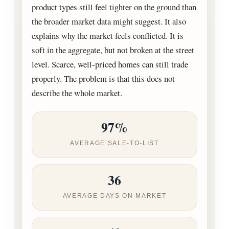
product types still feel tighter on the ground than
the broader market data might suggest. It also
explains why the market feels conflicted. It is
soft in the aggregate, but not broken at the street
level. Scarce, well-priced homes can still trade
properly. The problem is that this does not
describe the whole market.
97%
AVERAGE SALE-TO-LIST
36
AVERAGE DAYS ON MARKET