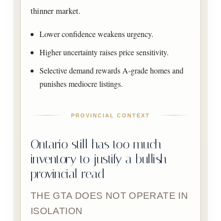
thinner market.
Lower confidence weakens urgency.
Higher uncertainty raises price sensitivity.
Selective demand rewards A-grade homes and
punishes mediocre listings.
PROVINCIAL CONTEXT
Ontario still has too much
inventory to justify a bullish
provincial read
THE GTA DOES NOT OPERATE IN
ISOLATION