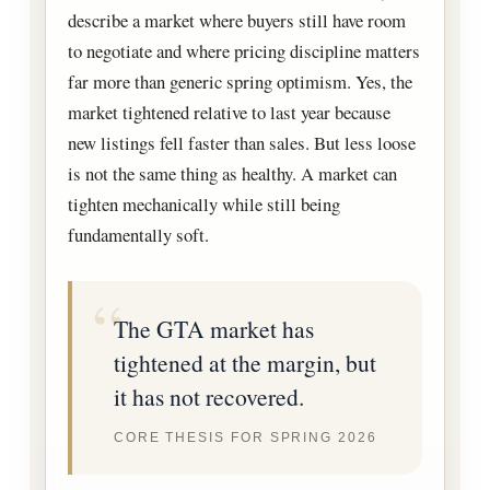
describe a market where buyers still have room
to negotiate and where pricing discipline matters
far more than generic spring optimism. Yes, the
market tightened relative to last year because
new listings fell faster than sales. But less loose
is not the same thing as healthy. A market can
tighten mechanically while still being
fundamentally soft.
The GTA market has
tightened at the margin, but
it has not recovered.
CORE THESIS FOR SPRING 2026