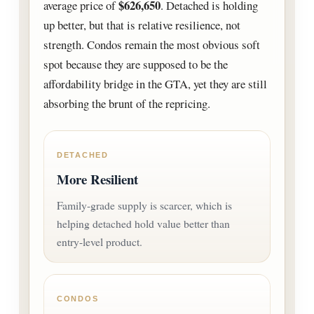
$626,650
average price of
. Detached is holding
up better, but that is relative resilience, not
strength. Condos remain the most obvious soft
spot because they are supposed to be the
affordability bridge in the GTA, yet they are still
absorbing the brunt of the repricing.
DETACHED
More Resilient
Family-grade supply is scarcer, which is
helping detached hold value better than
entry-level product.
CONDOS