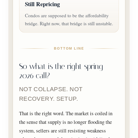
Still Repricing
Condos are supposed to be the affordability
bridge. Right now, that bridge is still unstable.
BOTTOM LINE
So what is the right spring
2026 call?
NOT COLLAPSE. NOT
RECOVERY. SETUP.
That is the right word. The market is coiled in
the sense that supply is no longer flooding the
system, sellers are still resisting weakness