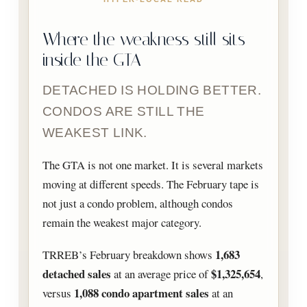
Where the weakness still sits
inside the GTA
DETACHED IS HOLDING BETTER.
CONDOS ARE STILL THE
WEAKEST LINK.
The GTA is not one market. It is several markets
moving at different speeds. The February tape is
not just a condo problem, although condos
remain the weakest major category.
1,683
TRREB’s February breakdown shows
detached sales
$1,325,654
at an average price of
,
1,088 condo apartment sales
versus
at an