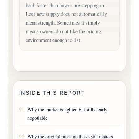
back faster than buyers are stepping in.
Less new supply does not automatically
mean strength. Sometimes it simply
means owners do not like the pricing
environment enough to list.
INSIDE THIS REPORT
Why the market is tighter, but still clearly
01
negotiable
Why the original pressure thesis still matters
02