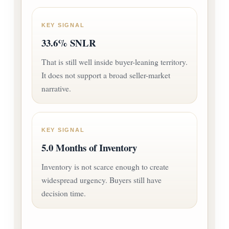
KEY SIGNAL
33.6% SNLR
That is still well inside buyer-leaning territory.
It does not support a broad seller-market
narrative.
KEY SIGNAL
5.0 Months of Inventory
Inventory is not scarce enough to create
widespread urgency. Buyers still have
decision time.