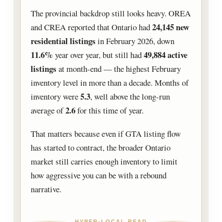
The provincial backdrop still looks heavy. OREA
24,145 new
and CREA reported that Ontario had
residential listings
in February 2026, down
11.6%
49,884 active
year over year, but still had
listings
at month-end — the highest February
inventory level in more than a decade. Months of
5.3
inventory were
, well above the long-run
2.6
average of
for this time of year.
That matters because even if GTA listing flow
has started to contract, the broader Ontario
market still carries enough inventory to limit
how aggressive you can be with a rebound
narrative.
HYPER-LOCAL READ