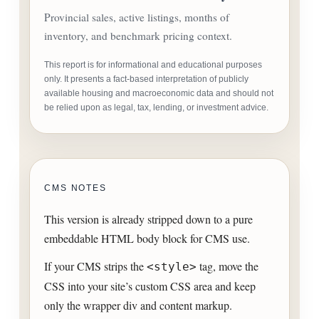
Provincial sales, active listings, months of
inventory, and benchmark pricing context.
This report is for informational and educational purposes
only. It presents a fact-based interpretation of publicly
available housing and macroeconomic data and should not
be relied upon as legal, tax, lending, or investment advice.
CMS NOTES
This version is already stripped down to a pure
embeddable HTML body block for CMS use.
If your CMS strips the
tag, move the
<style>
CSS into your site’s custom CSS area and keep
only the wrapper div and content markup.