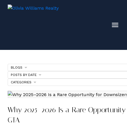
BLOGS
POSTS BY DATE
CATEGORIES
Why 2025–2026 Is a Rare Opportunity 
GTA