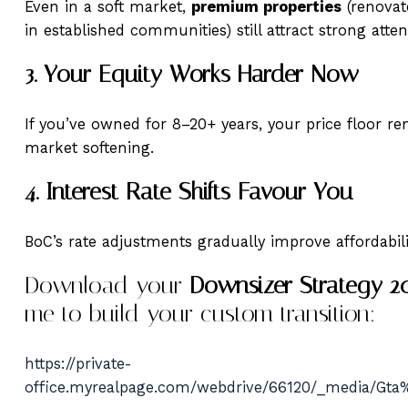
Even in a soft market,
premium properties
(renovat
in established communities) still attract strong atte
3. Your Equity Works Harder Now
If you’ve owned for 8–20+ years, your price floor r
market softening.
4. Interest Rate Shifts Favour You
BoC’s rate adjustments gradually improve affordabil
Download your
Downsizer Strategy 2
me to build your custom transition:
https://private-
office.myrealpage.com/webdrive/66120/_media/Gt