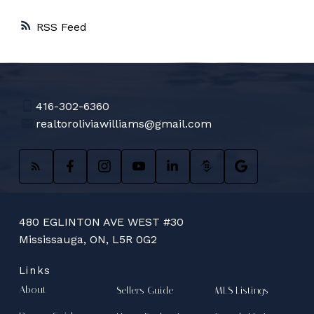
RSS
416-302-6360
realtoroliviawilliams@gmail.com
480 EGLINTON AVE WEST #30
Mississauga, ON, L5R 0G2
Links
About
Sellers Guide
MLS Listings