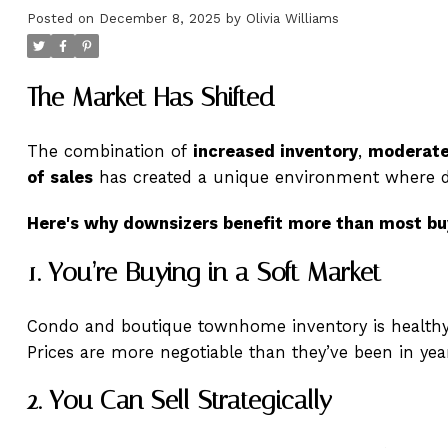
Posted on
December 8, 2025
by
Olivia Williams
The Market Has Shifted
The combination of
increased inventory
,
moderate
of sales
has created a unique environment where d
Here's why downsizers benefit more than most bu
1. You’re Buying in a Soft Market
Condo and boutique townhome inventory is healthy
Prices are more negotiable than they’ve been in yea
2. You Can Sell Strategically