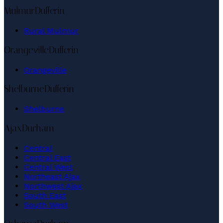
Mulmur
Dufferin
Rural Mulmur
Orangeville
Dufferin
Orangeville
Shelburne
Dufferin
Shelburne
Ajax
Durham
Central
Central East
Central West
Northeast Ajax
Northwest Ajax
South East
South West