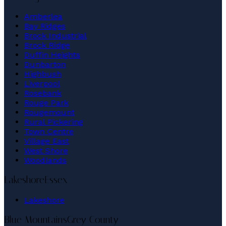
Amberlea
Bay Ridges
Brock Industrial
Brock Ridge
Duffin Heights
Dunbarton
Highbush
Liverpool
Rosebank
Rouge Park
Rougemount
Rural Pickering
Town Centre
Village East
West Shore
Woodlands
Lakeshore
Essex
Lakeshore
Blue Mountains
Grey County