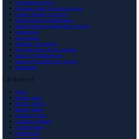
Northwood Park
Parkway Belt Industrial Area
Queen Street Corridor
Sandringham-Wellington
Sandringham-Wellington North
Snelgrove
Southgate
Steeles Industrial
Toronto Gore Rural Estate
Vales of Castlemore
Vales of Castlemore North
Westgate
Caledon
Peel
Alton
Bolton East
Bolton North
Bolton West
Caledon East
Caledon Village
Cheltenham
Inglewood