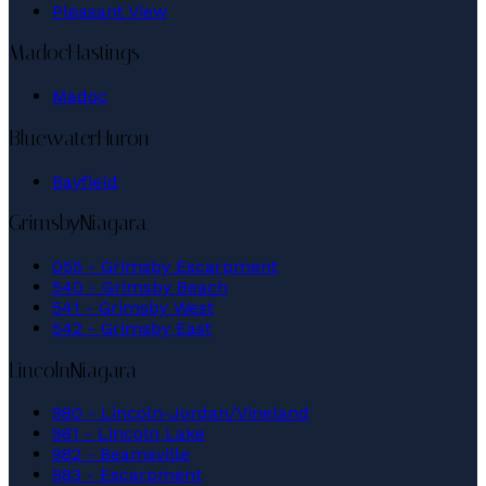
Pleasant View
Madoc
Hastings
Madoc
Bluewater
Huron
Bayfield
Grimsby
Niagara
055 - Grimsby Escarpment
540 - Grimsby Beach
541 - Grimsby West
542 - Grimsby East
Lincoln
Niagara
980 - Lincoln-Jordan/Vineland
981 - Lincoln Lake
982 - Beamsville
983 - Escarpment