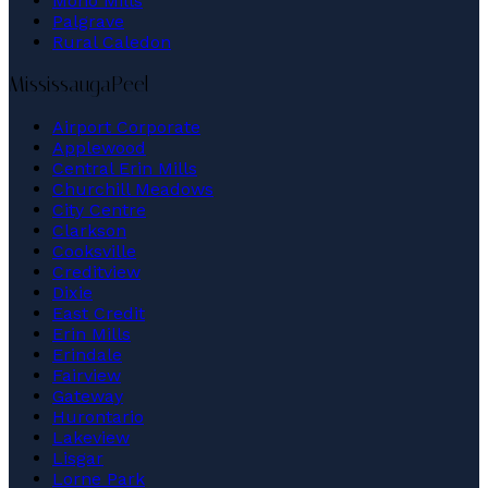
Mono Mills
Palgrave
Rural Caledon
Mississauga
Peel
Airport Corporate
Applewood
Central Erin Mills
Churchill Meadows
City Centre
Clarkson
Cooksville
Creditview
Dixie
East Credit
Erin Mills
Erindale
Fairview
Gateway
Hurontario
Lakeview
Lisgar
Lorne Park