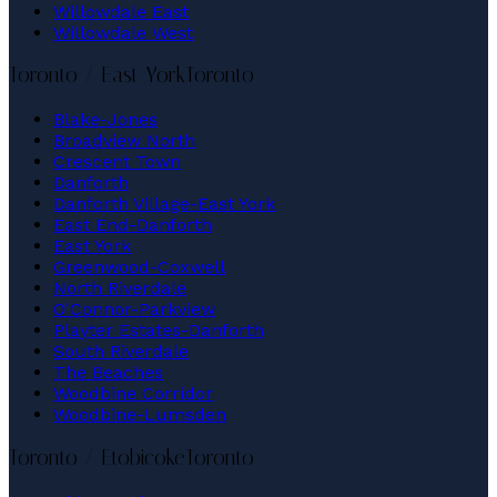
Willowdale East
Willowdale West
Toronto / East York
Toronto
Blake-Jones
Broadview North
Crescent Town
Danforth
Danforth Village-East York
East End-Danforth
East York
Greenwood-Coxwell
North Riverdale
O'Connor-Parkview
Playter Estates-Danforth
South Riverdale
The Beaches
Woodbine Corridor
Woodbine-Lumsden
Toronto / Etobicoke
Toronto