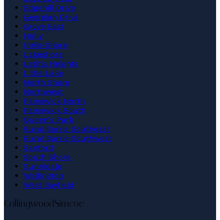
Edgehill Drive
Georgian Drive
Grove East
Holly
Innis-Shore
Lakeshore
Letitia Heights
Little Lake
North Shore
Northwest
Painswick North
Painswick South
Queen's Park
Rural Barrie Southeast
Rural Barrie Southwest
Sanford
South Shore
Sunnidale
Wellington
West Bayfield
Collingwood
Simcoe