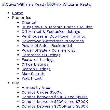
Home
Properties
Chantal
Bungalows in Toronto under a Million
Off Market & Exclusive Listings
Penthouses in Downtown Toronto
Downtown Waterfront Properties
Power of Sale - Residential
Power of Sale - Commercial
Commercial Listings
Featured Listings
Office Listings
Search Listings
Map Search
Watch List
Buy
Homes by Area
Condos Under $500K
Condos between $500K and $600K
Condos between $600K and $700K
Condos between $700K and $800K