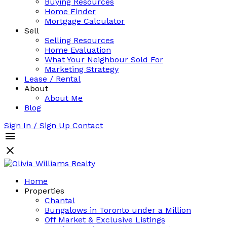
Buying Resources
Home Finder
Mortgage Calculator
Sell
Selling Resources
Home Evaluation
What Your Neighbour Sold For
Marketing Strategy
Lease / Rental
About
About Me
Blog
Sign In / Sign Up
Contact
Home
Properties
Chantal
Bungalows in Toronto under a Million
Off Market & Exclusive Listings