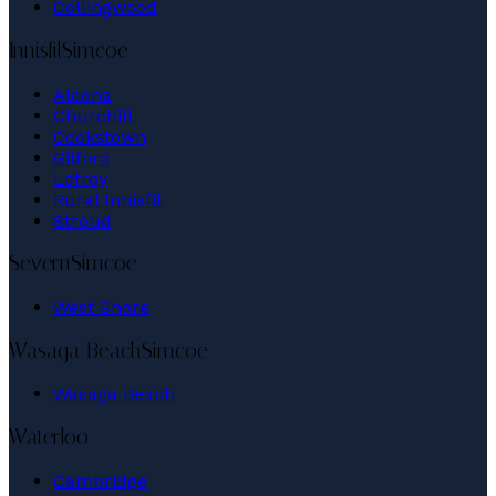
Collingwood
Innisfil
Simcoe
Alcona
Churchill
Cookstown
Gilford
Lefroy
Rural Innisfil
Stroud
Severn
Simcoe
West Shore
Wasaga Beach
Simcoe
Wasaga Beach
Waterloo
Cambridge