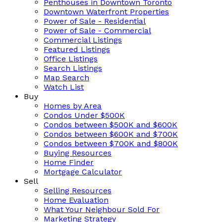
Penthouses in Downtown Toronto
Downtown Waterfront Properties
Power of Sale - Residential
Power of Sale - Commercial
Commercial Listings
Featured Listings
Office Listings
Search Listings
Map Search
Watch List
Buy
Homes by Area
Condos Under $500K
Condos between $500K and $600K
Condos between $600K and $700K
Condos between $700K and $800K
Buying Resources
Home Finder
Mortgage Calculator
Sell
Selling Resources
Home Evaluation
What Your Neighbour Sold For
Marketing Strategy