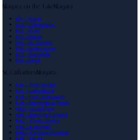
Niagara-on-the-Lake
Niagara
101 - Town
102 - Lakeshore
103 - River
104 - Rural
105 - St. Davids
106 - Queenston
107 - Glendale
108 - Virgil
St. Catharines
Niagara
436 - Port Weller
437 - Lakeshore
438 - Port Dalhousie
439 - Martindale Pond
440 - Rural Port
441 - Bunting/Linwell
442 - Vine/Linwell
443 - Lakeport
444 - Carlton/Bunting
445 - Facer