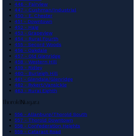
446 - Fairview
447 - Cushman/Industrial
450 - E. Chester
451 - Downtown
452 - Haig
453 - Grapeview
454 - Rural Fourth
455 - Secord Woods
456 - Oakdale
457 - Old Glenridge
458 - Western Hill
459 - Ridley
460 - Burleigh Hill
461 - Glendale/Glenridge
462 - Rykert/Vansickle
463 - Rural Eighth
Thorold
Niagara
556 - Allanburg/Thorold South
557 - Thorold Downtown
558 - Confederation Heights
559 - Cataract Road