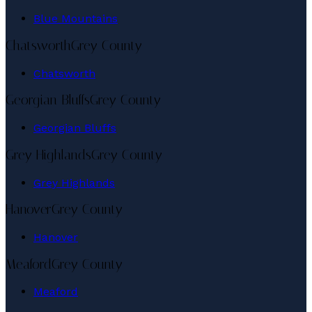
Blue Mountains
Chatsworth
Grey County
Chatsworth
Georgian Bluffs
Grey County
Georgian Bluffs
Grey Highlands
Grey County
Grey Highlands
Hanover
Grey County
Hanover
Meaford
Grey County
Meaford