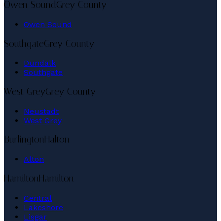
Owen Sound
Grey County
Owen Sound
Southgate
Grey County
Dundalk
Southgate
West Grey
Grey County
Neustadt
West Grey
Burlington
Halton
Alton
Hamilton
Hamilton
Central
Lakeshore
Lisgar