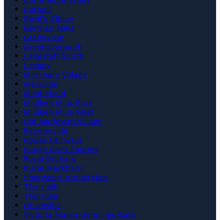
Cornell
Devil's Elbow
German Mills
Grandview
Greensborough
Langstaff South
Legacy
Markham Village
Markville
Middlefield
Milliken Mills East
Milliken Mills West
Old Markham Village
Raymerville
Rouge Fairways
Rouge River Estates
Royal Orchard
Rural Markham
Sherwood-Amberglen
Thornhill
Thornlea
Unionville
Victoria Manor-Jennings Gate