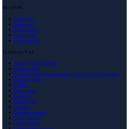
King
York
King City
Nobleton
Pottageville
Rural King
Schomberg
Markham
York
Aileen-Willowbrook
Angus Glen
Bayview Fairway-Bayview Country Club Estates
Bayview Glen
Berczy
Box Grove
Bullock
Buttonville
Cachet
Cathedraltown
Cedar Grove
Cedarwood
Commerce Valley