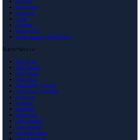
Everett
Glencairn
Hockley
Lisle
Loretto
Rosemont
Rural Adjala-Tosorontio
Barrie
Simcoe
400 East
400 North
400 West
Allandale
Allandale Centre
Allandale Heights
Alliance
Ardagh
Bayfield
Bayshore
City Centre
Codrington
Cundles East
East Bayfield