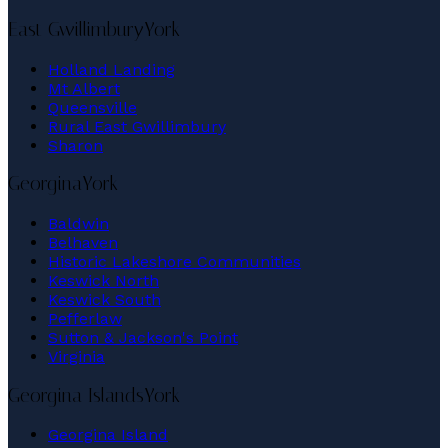
East Gwillimbury
York
Holland Landing
Mt Albert
Queensville
Rural East Gwillimbury
Sharon
Georgina
York
Baldwin
Belhaven
Historic Lakeshore Communities
Keswick North
Keswick South
Pefferlaw
Sutton & Jackson's Point
Virginia
Georgina Islands
York
Georgina Island