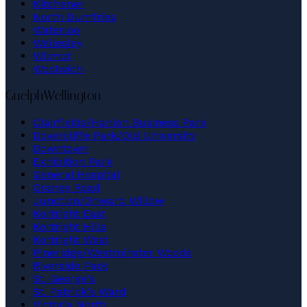
Kitchener
North Dumfries
Waterloo
Wellesley
Wilmot
Woolwich
Guelph
Wellington
Clairfields/Hanlon Business Park
Dovercliffe Park/Old University
Downtown
Exhibition Park
General Hospital
Grange Road
Junction/Onward Willow
Kortright East
Kortright Hills
Kortright West
Pineridge/Westminster Woods
Riverside Park
St. George's
St. Patrick's Ward
Victoria North