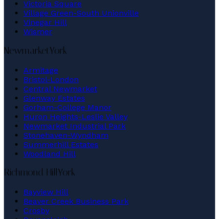
Victoria Square
Village Green-South Unionville
Vinegar Hill
Wismer
Newmarket
York
Armitage
Bristol-London
Central Newmarket
Glenway Estates
Gorham-College Manor
Huron Heights-Leslie Valley
Newmarket Industrial Park
Stonehaven-Wyndham
Summerhill Estates
Woodland Hill
Richmond Hill
York
Bayview Hill
Beaver Creek Business Park
Crosby