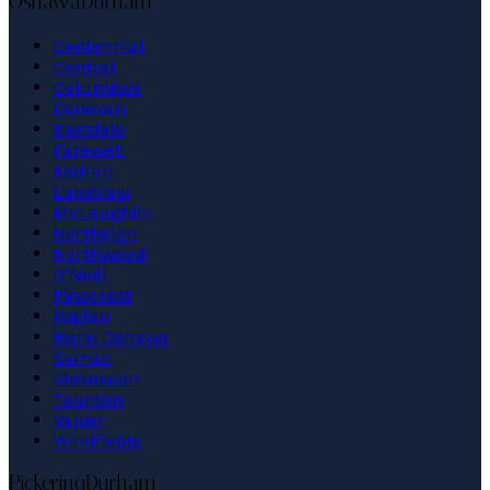
Oshawa
Durham
Centennial
Central
Columbus
Donevan
Eastdale
Farewell
Kedron
Lakeview
McLaughlin
Northglen
Northwood
O'Neill
Pinecrest
Raglan
Rural Oshawa
Samac
Stevenson
Taunton
Vanier
Windfields
Pickering
Durham