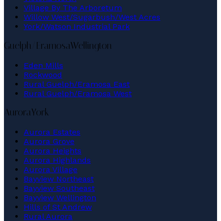
Village By The Arboretum
Willow West/Sugarbush/West Acres
York/Watson Industrial Park
Guelph/Eramosa
Wellington
Eden Mills
Rockwood
Rural Guelph/Eramosa East
Rural Guelph/Eramosa West
Aurora
York
Aurora Estates
Aurora Grove
Aurora Heights
Aurora Highlands
Aurora Village
Bayview Northeast
Bayview Southeast
Bayview Wellington
Hills of St Andrew
Rural Aurora