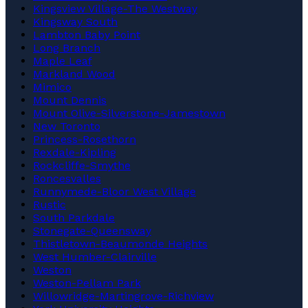
Kingsview Village-The Westway
Kingsway South
Lambton Baby Point
Long Branch
Maple Leaf
Markland Wood
Mimico
Mount Dennis
Mount Olive-Silverstone-Jamestown
New Toronto
Princess-Rosethorn
Rexdale-Kipling
Rockcliffe-Smythe
Roncesvalles
Runnymede-Bloor West Village
Rustic
South Parkdale
Stonegate-Queensway
Thistletown-Beaumonde Heights
West Humber-Clairville
Weston
Weston-Pellam Park
Willowridge-Martingrove-Richview