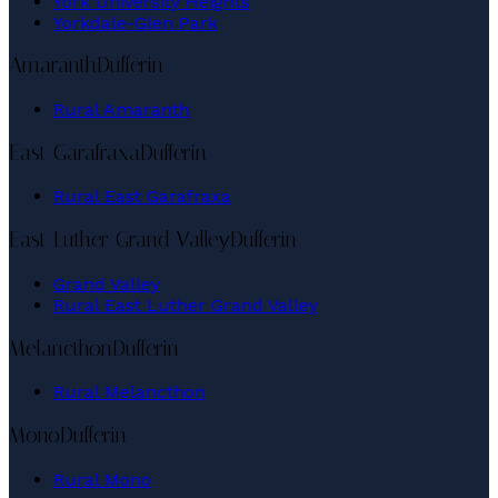
York University Heights
Yorkdale-Glen Park
Amaranth
Dufferin
Rural Amaranth
East Garafraxa
Dufferin
Rural East Garafraxa
East Luther Grand Valley
Dufferin
Grand Valley
Rural East Luther Grand Valley
Melancthon
Dufferin
Rural Melancthon
Mono
Dufferin
Rural Mono