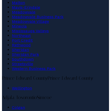
Malton
Mavis-Erindale
Meadowvale
Meadowvale Business Park
Meadowvale Village
Mineola
Mississauga Valleys
Northeast
Port Credit
Rathwood
Sheridan
Sheridan Park
Southdown
Streetsville
Western Business Park
Prince Edward County
Prince Edward County
Wellington
Adjala-Tosorontio
Simcoe
Colgan