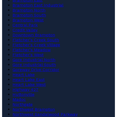
Brampton East
Brampton East Industrial
Brampton North
Brampton South
Brampton West
Central Park
Credit Valley
Downtown Brampton
Fletcher's Creek South
Fletcher's Creek Village
Fletcher's Meadow
Fletcher's West
Gore Industrial North
Gore Industrial South
Goreway Drive Corridor
Heart Lake
Heart Lake East
Heart Lake West
Highway 427
Huttonville
Madoc
Northgate
Northwest Brampton
Northwest Sandalwood Parkway