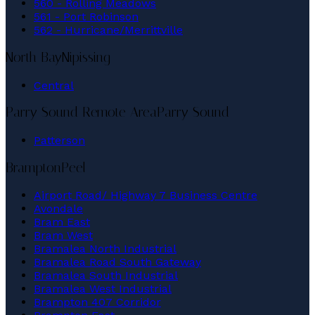
560 - Rolling Meadows
561 - Port Robinson
562 - Hurricane/Merrittville
North Bay
Nipissing
Central
Parry Sound Remote Area
Parry Sound
Patterson
Brampton
Peel
Airport Road/ Highway 7 Business Centre
Avondale
Bram East
Bram West
Bramalea North Industrial
Bramalea Road South Gateway
Bramalea South Industrial
Bramalea West Industrial
Brampton 407 Corridor