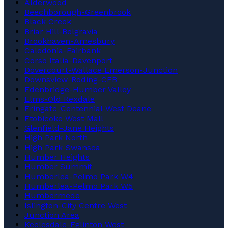
Alderwood
Beechborough-Greenbrook
Black Creek
Briar Hill-Belgravia
Brookhaven-Amesbury
Caledonia-Fairbank
Corso Italia-Davenport
Dovercourt-Wallace Emerson-Junction
Downsview-Roding-CFB
Edenbridge-Humber Valley
Elms-Old Rexdale
Eringate-Centennial-West Deane
Etobicoke West Mall
Glenfield-Jane Heights
High Park North
High Park-Swansea
Humber Heights
Humber Summit
Humberlea-Pelmo Park W4
Humberlea-Pelmo Park W5
Humbermede
Islington-City Centre West
Junction Area
Keelesdale-Eglinton West