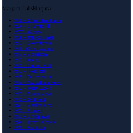
Niagara Falls
Niagara
205 - Church's Lane
206 - Stamford
207 - Casey
208 - Mt. Carmel
210 - Downtown
211 - Cherrywood
212 - Morrison
213 - Ascot
214 - Clifton Hill
215 - Hospital
216 - Dorchester
217 - Arad/Fallsview
218 - West Wood
219 - Forestview
220 - Oldfield
221 - Marineland
222 - Brown
223 - Chippawa
224 - Lyons Creek
225 - Schisler