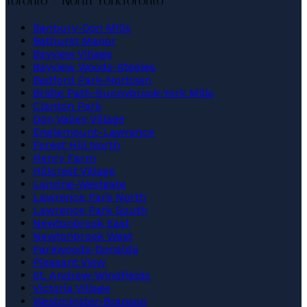
Toronto / North York
Toronto
Banbury-Don Mills
Bathurst Manor
Bayview Village
Bayview Woods-Steeles
Bedford Park-Nortown
Bridle Path-Sunnybrook-York Mills
Clanton Park
Don Valley Village
Englemount-Lawrence
Forest Hill North
Henry Farm
Hillcrest Village
Lansing-Westgate
Lawrence Park North
Lawrence Park South
Newtonbrook East
Newtonbrook West
Parkwoods-Donalda
Pleasant View
St. Andrew-Windfields
Victoria Village
Westminster-Branson