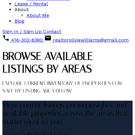
Lease / Rental
About
About Me
Blog
Sign In / Sign Up
Contact
416-302-6360
realtoroliviawilliams@gmail.com
BROWSE AVAILABLE
LISTINGS BY AREAS
EXPLORE CURRENT INVENTORY OF PROPERTIES FOR
SALE BY LISTING AREA BELOW
View current listings, pricing insights, and
available properties across the areas that
matter most to you.