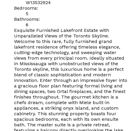
W13532924
Bedrooms:
5
Bathrooms:
6
Exquisite Furnished Lakefront Estate with
Unparalleled Views of the Toronto Skyline.
Welcome to this rare, fully furnished grand
lakefront residence offering timeless elegance,
cutting-edge technology, and sweeping water
views from every principal room. Ideally situated
in Mississauga with unobstructed views of the
Toronto skyline, this luxurious home is a perfect
blend of classic sophistication and modern
innovation. Enter through an impressive foyer into
a gracious floor plan featuring formal living and
dining spaces, two Ortal fireplaces, and the finest
finishes throughout. The gourmet kitchen is a
chefs dream, complete with Miele built-in
appliances, a striking onyx island, and custom
cabinetry. This stunning property boasts four
spacious bedrooms, each with its own ensuite
bath. The master suite is a private retreat,
featuring a balcony directly overlooking the lake