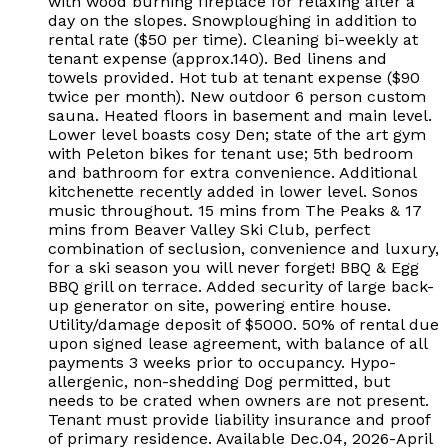
with wood burning fireplace for relaxing after a
day on the slopes. Snowploughing in addition to
rental rate ($50 per time). Cleaning bi-weekly at
tenant expense (approx.140). Bed linens and
towels provided. Hot tub at tenant expense ($90
twice per month). New outdoor 6 person custom
sauna. Heated floors in basement and main level.
Lower level boasts cosy Den; state of the art gym
with Peleton bikes for tenant use; 5th bedroom
and bathroom for extra convenience. Additional
kitchenette recently added in lower level. Sonos
music throughout. 15 mins from The Peaks & 17
mins from Beaver Valley Ski Club, perfect
combination of seclusion, convenience and luxury,
for a ski season you will never forget! BBQ & Egg
BBQ grill on terrace. Added security of large back-
up generator on site, powering entire house.
Utility/damage deposit of $5000. 50% of rental due
upon signed lease agreement, with balance of all
payments 3 weeks prior to occupancy. Hypo-
allergenic, non-shedding Dog permitted, but
needs to be crated when owners are not present.
Tenant must provide liability insurance and proof
of primary residence. Available Dec.04, 2026-April