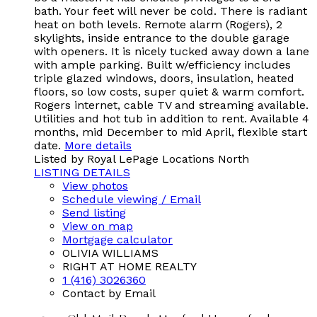
bath. Your feet will never be cold. There is radiant
heat on both levels. Remote alarm (Rogers), 2
skylights, inside entrance to the double garage
with openers. It is nicely tucked away down a lane
with ample parking. Built w/efficiency includes
triple glazed windows, doors, insulation, heated
floors, so low costs, super quiet & warm comfort.
Rogers internet, cable TV and streaming available.
Utilities and hot tub in addition to rent. Available 4
months, mid December to mid April, flexible start
date.
More details
Listed by Royal LePage Locations North
LISTING DETAILS
View photos
Schedule viewing / Email
Send listing
View on map
Mortgage calculator
OLIVIA WILLIAMS
RIGHT AT HOME REALTY
1 (416) 3026360
Contact by Email