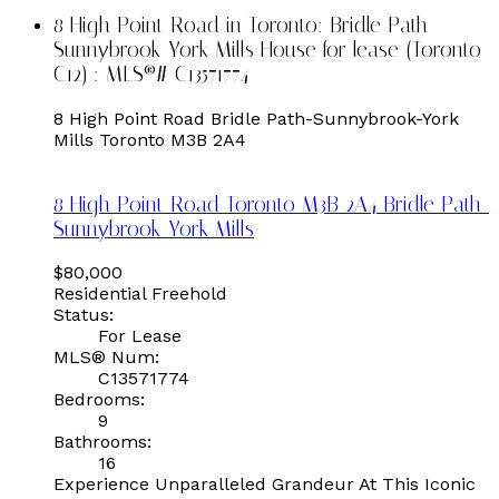
8 High Point Road in Toronto: Bridle Path-
Sunnybrook-York Mills House for lease (Toronto
C12) : MLS®# C13571774
8 High Point Road
Bridle Path-Sunnybrook-York
Mills
Toronto
M3B 2A4
8 High Point Road
Toronto
M3B 2A4
Bridle Path-
Sunnybrook-York Mills
$80,000
Residential Freehold
Status:
For Lease
MLS® Num:
C13571774
Bedrooms:
9
Bathrooms:
16
Experience Unparalleled Grandeur At This Iconic