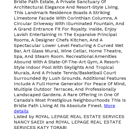
Bridle Path Estate, A Private Sanctuary Of
Architectural Elegance And Resort-Style Living.
This Landmark Residence Boasts A Striking
Limestone Facade With Corinthian Columns, A
Circular Driveway With Illuminated Fountain, And
A Grand Entrance Fit For Royalty. Inside, Enjoy
Lavish Entertaining In The Expansive Principal
Rooms, A Designer Chefs Kitchen, And A
Spectacular Lower Level Featuring A Curved Wet
Bar, Art Glass Mural, Wine Cellar, Home Theatre,
Spa, And Steam Room. Recreational Amenities
Abound With A State-Of-The-Art Gym, A Resort-
Style Indoor Pool With Skylights And Tropical
Murals, And A Private Tennis/Basketball Court
Surrounded By Lush Grounds. Additional Features
Include A Full Home Generator For Peace Of Mind,
Multiple Outdoor Terraces, And Professionally
Landscaped Gardens. A Rare Offering In One Of
Canada's Most Prestigious Neighbourhoods This Is
Bridle Path Living At Its Absolute Finest.
More
details
Listed by ROYAL LEPAGE REAL ESTATE SERVICES
NANCY SAEDI and ROYAL LEPAGE REAL ESTATE
SERVICES KATY TORABI