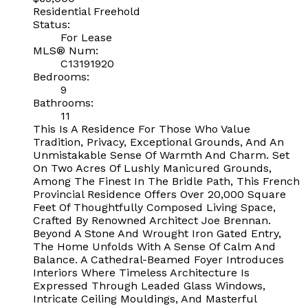
Residential Freehold
Status:
For Lease
MLS® Num:
C13191920
Bedrooms:
9
Bathrooms:
11
This Is A Residence For Those Who Value
Tradition, Privacy, Exceptional Grounds, And An
Unmistakable Sense Of Warmth And Charm. Set
On Two Acres Of Lushly Manicured Grounds,
Among The Finest In The Bridle Path, This French
Provincial Residence Offers Over 20,000 Square
Feet Of Thoughtfully Composed Living Space,
Crafted By Renowned Architect Joe Brennan.
Beyond A Stone And Wrought Iron Gated Entry,
The Home Unfolds With A Sense Of Calm And
Balance. A Cathedral-Beamed Foyer Introduces
Interiors Where Timeless Architecture Is
Expressed Through Leaded Glass Windows,
Intricate Ceiling Mouldings, And Masterful