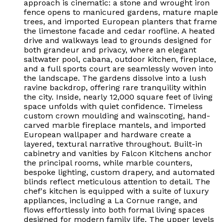
approach is cinematic: a stone and wrought iron
fence opens to manicured gardens, mature maple
trees, and imported European planters that frame
the limestone facade and cedar roofline. A heated
drive and walkways lead to grounds designed for
both grandeur and privacy, where an elegant
saltwater pool, cabana, outdoor kitchen, fireplace,
and a full sports court are seamlessly woven into
the landscape. The gardens dissolve into a lush
ravine backdrop, offering rare tranquility within
the city. Inside, nearly 12,000 square feet of living
space unfolds with quiet confidence. Timeless
custom crown moulding and wainscoting, hand-
carved marble fireplace mantels, and imported
European wallpaper and hardware create a
layered, textural narrative throughout. Built-in
cabinetry and vanities by Falcon Kitchens anchor
the principal rooms, while marble counters,
bespoke lighting, custom drapery, and automated
blinds reflect meticulous attention to detail. The
chef's kitchen is equipped with a suite of luxury
appliances, including a La Cornue range, and
flows effortlessly into both formal living spaces
designed for modern family life. The upper levels