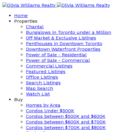
Home
Properties
Chantal
Bungalows in Toronto under a Million
Off Market & Exclusive Listings
Penthouses in Downtown Toronto
Downtown Waterfront Properties
Power of Sale - Residential
Power of Sale - Commercial
Commercial Listings
Featured Listings
Office Listings
Search Listings
Map Search
Watch List
Buy
Homes by Area
Condos Under $500K
Condos between $500K and $600K
Condos between $600K and $700K
Condos between $700K and $800K