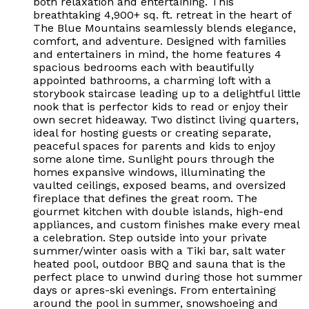
both relaxation and entertaining. This
breathtaking 4,900+ sq. ft. retreat in the heart of
The Blue Mountains seamlessly blends elegance,
comfort, and adventure. Designed with families
and entertainers in mind, the home features 4
spacious bedrooms each with beautifully
appointed bathrooms, a charming loft with a
storybook staircase leading up to a delightful little
nook that is perfector kids to read or enjoy their
own secret hideaway. Two distinct living quarters,
ideal for hosting guests or creating separate,
peaceful spaces for parents and kids to enjoy
some alone time. Sunlight pours through the
homes expansive windows, illuminating the
vaulted ceilings, exposed beams, and oversized
fireplace that defines the great room. The
gourmet kitchen with double islands, high-end
appliances, and custom finishes make every meal
a celebration. Step outside into your private
summer/winter oasis with a Tiki bar, salt water
heated pool, outdoor BBQ and sauna that is the
perfect place to unwind during those hot summer
days or apres-ski evenings. From entertaining
around the pool in summer, snowshoeing and