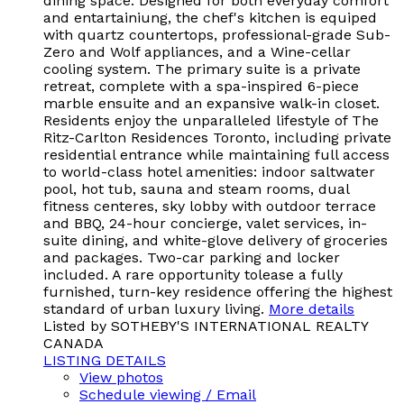
dining space. Designed for both everyday comfort
and entartainiung, the chef's kitchen is equiped
with quartz countertops, professional-grade Sub-
Zero and Wolf appliances, and a Wine-cellar
cooling system. The primary suite is a private
retreat, complete with a spa-inspired 6-piece
marble ensuite and an expansive walk-in closet.
Residents enjoy the unparalleled lifestyle of The
Ritz-Carlton Residences Toronto, including private
residential entrance while maintaining full access
to world-class hotel amenities: indoor saltwater
pool, hot tub, sauna and steam rooms, dual
fitness centeres, sky lobby with outdoor terrace
and BBQ, 24-hour concierge, valet services, in-
suite dining, and white-glove delivery of groceries
and packages. Two-car parking and locker
included. A rare opportunity tolease a fully
furnished, turn-key residence offering the highest
standard of urban luxury living.
More details
Listed by SOTHEBY'S INTERNATIONAL REALTY
CANADA
LISTING DETAILS
View photos
Schedule viewing / Email