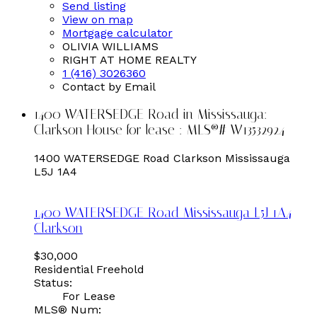
Send listing
View on map
Mortgage calculator
OLIVIA WILLIAMS
RIGHT AT HOME REALTY
1 (416) 3026360
Contact by Email
1400 WATERSEDGE Road in Mississauga:
Clarkson House for lease : MLS®# W13532924
1400 WATERSEDGE Road
Clarkson
Mississauga
L5J 1A4
1400 WATERSEDGE Road
Mississauga
L5J 1A4
Clarkson
$30,000
Residential Freehold
Status:
For Lease
MLS® Num: