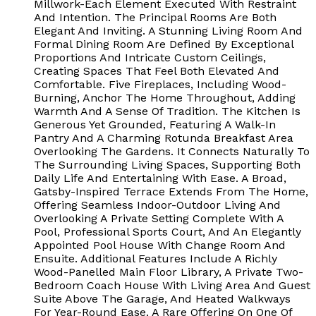
Millwork-Each Element Executed With Restraint
And Intention. The Principal Rooms Are Both
Elegant And Inviting. A Stunning Living Room And
Formal Dining Room Are Defined By Exceptional
Proportions And Intricate Custom Ceilings,
Creating Spaces That Feel Both Elevated And
Comfortable. Five Fireplaces, Including Wood-
Burning, Anchor The Home Throughout, Adding
Warmth And A Sense Of Tradition. The Kitchen Is
Generous Yet Grounded, Featuring A Walk-In
Pantry And A Charming Rotunda Breakfast Area
Overlooking The Gardens. It Connects Naturally To
The Surrounding Living Spaces, Supporting Both
Daily Life And Entertaining With Ease. A Broad,
Gatsby-Inspired Terrace Extends From The Home,
Offering Seamless Indoor-Outdoor Living And
Overlooking A Private Setting Complete With A
Pool, Professional Sports Court, And An Elegantly
Appointed Pool House With Change Room And
Ensuite. Additional Features Include A Richly
Wood-Panelled Main Floor Library, A Private Two-
Bedroom Coach House With Living Area And Guest
Suite Above The Garage, And Heated Walkways
For Year-Round Ease. A Rare Offering On One Of