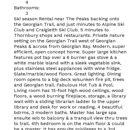
4
Bathrooms:
3
Ski season Rental near The Peaks backing onto
the Georgian Trail, and just minutes to Alpine Ski
Club and Craigleith Ski Club. 5 minutes to
Thornbury shops and restaurants. Private nature
setting on the Georgian Trail west of Georgian
Peaks & across from Georgian Bay. Modern, super
efficient, open concept home. Super large kitchen
features pot tap over a 6 burner gas stove & a
white marble island with a sleek vegetable sink,
plus stainless steel appliances with wine fridge.
Slate/marble/wood floors. Great lighting. Dining
room opens to a big deck w/sunken fire pit, trees
and Georgian trail. Fabulous Hot Tub & Pool.
Living room has 15-foot high wood ceilings, wood
floors, a wood burning fireplace, storage, a library
wall with a sliding librarian ladder to the upper
library and desk for work or reading. 4 beautiful
bdrms, 3 modern baths. Master has large spa
ensuite w/o to balcony & a tranquil view thru trees
to trail. 4th bedroom is on the main floor & could
be a master. It has ensuite privileges to a 3rd