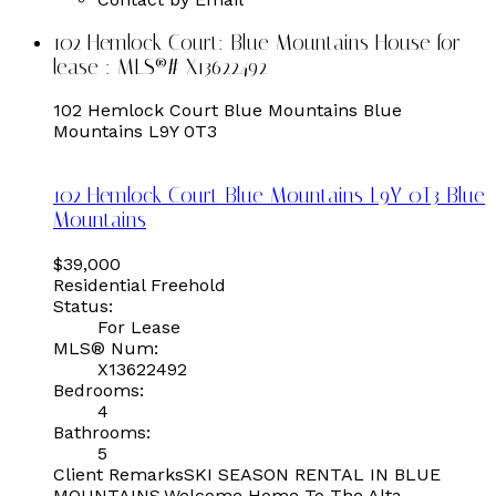
102 Hemlock Court: Blue Mountains House for
lease : MLS®# X13622492
102 Hemlock Court
Blue Mountains
Blue
Mountains
L9Y 0T3
102 Hemlock Court
Blue Mountains
L9Y 0T3
Blue
Mountains
$39,000
Residential Freehold
Status:
For Lease
MLS® Num:
X13622492
Bedrooms:
4
Bathrooms:
5
Client RemarksSKI SEASON RENTAL IN BLUE
MOUNTAINS.Welcome Home To The Alta