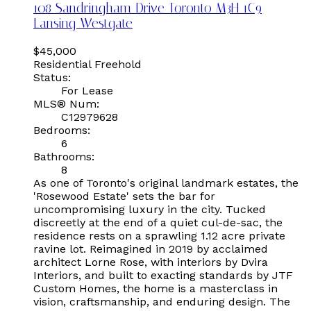
108 Sandringham Drive
Toronto
M3H 1C9
Lansing-Westgate
$45,000
Residential Freehold
Status:
For Lease
MLS® Num:
C12979628
Bedrooms:
6
Bathrooms:
8
As one of Toronto's original landmark estates, the
'Rosewood Estate' sets the bar for
uncompromising luxury in the city. Tucked
discreetly at the end of a quiet cul-de-sac, the
residence rests on a sprawling 1.12 acre private
ravine lot. Reimagined in 2019 by acclaimed
architect Lorne Rose, with interiors by Dvira
Interiors, and built to exacting standards by JTF
Custom Homes, the home is a masterclass in
vision, craftsmanship, and enduring design. The