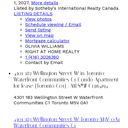
1, 2027.
More details
Listed by Sotheby's International Realty Canada
LISTING DETAILS
View photos
Schedule viewing / Email
Send listing
View on map
Mortgage calculator
OLIVIA WILLIAMS
RIGHT AT HOME REALTY
1 (416) 3026360
Contact by Email
4301 183 Wellington Street W in Toronto:
Waterfront Communities C1 Condo Apartment
for lease (Toronto C01) : MLS®# C13164194
4301 183 Wellington Street W
Waterfront
Communities C1
Toronto
M5V 0A1
4301 183 Wellington Street W
Toronto
M5V 0A1
Waterfront Communities C1