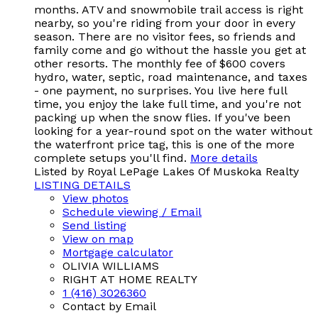
months. ATV and snowmobile trail access is right
nearby, so you're riding from your door in every
season. There are no visitor fees, so friends and
family come and go without the hassle you get at
other resorts. The monthly fee of $600 covers
hydro, water, septic, road maintenance, and taxes
- one payment, no surprises. You live here full
time, you enjoy the lake full time, and you're not
packing up when the snow flies. If you've been
looking for a year-round spot on the water without
the waterfront price tag, this is one of the more
complete setups you'll find.
More details
Listed by Royal LePage Lakes Of Muskoka Realty
LISTING DETAILS
View photos
Schedule viewing / Email
Send listing
View on map
Mortgage calculator
OLIVIA WILLIAMS
RIGHT AT HOME REALTY
1 (416) 3026360
Contact by Email