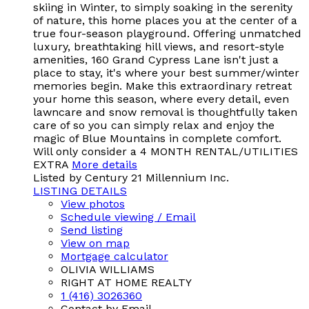
skiing in Winter, to simply soaking in the serenity
of nature, this home places you at the center of a
true four-season playground. Offering unmatched
luxury, breathtaking hill views, and resort-style
amenities, 160 Grand Cypress Lane isn't just a
place to stay, it's where your best summer/winter
memories begin. Make this extraordinary retreat
your home this season, where every detail, even
lawncare and snow removal is thoughtfully taken
care of so you can simply relax and enjoy the
magic of Blue Mountains in complete comfort.
Will only consider a 4 MONTH RENTAL/UTILITIES
EXTRA
More details
Listed by Century 21 Millennium Inc.
LISTING DETAILS
View photos
Schedule viewing / Email
Send listing
View on map
Mortgage calculator
OLIVIA WILLIAMS
RIGHT AT HOME REALTY
1 (416) 3026360
Contact by Email