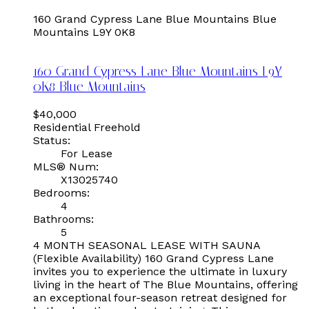
160 Grand Cypress Lane
Blue Mountains
Blue
Mountains
L9Y 0K8
160 Grand Cypress Lane
Blue Mountains
L9Y
0K8
Blue Mountains
$40,000
Residential Freehold
Status:
For Lease
MLS® Num:
X13025740
Bedrooms:
4
Bathrooms:
5
4 MONTH SEASONAL LEASE WITH SAUNA
(Flexible Availability) 160 Grand Cypress Lane
invites you to experience the ultimate in luxury
living in the heart of The Blue Mountains, offering
an exceptional four-season retreat designed for