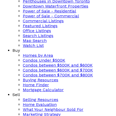
Penthouses in Downtown Toronto
Downtown Waterfront Properties
Power of Sale - Residential
Power of Sale - Commercial
Commercial Listings
Featured Listings
Office Listings
Search Listings
Map Search
Watch List
Buy
Homes by Area
Condos Under $500K
Condos between $500K and $600K
Condos between $600K and $700K
Condos between $700K and $800K
Buying Resources
Home Finder
Mortgage Calculator
Sell
Selling Resources
Home Evaluation
What Your Neighbour Sold For
Marketing Strategy