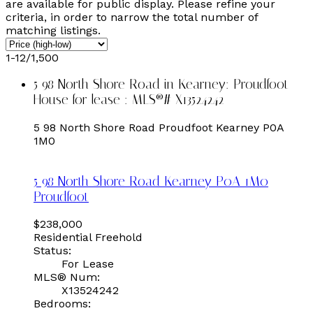
are available for public display. Please refine your
criteria, in order to narrow the total number of
matching listings.
1-12
/
1,500
5 98 North Shore Road in Kearney: Proudfoot
House for lease : MLS®# X13524242
5 98 North Shore Road
Proudfoot
Kearney
P0A
1M0
5 98 North Shore Road
Kearney
P0A 1M0
Proudfoot
$238,000
Residential Freehold
Status:
For Lease
MLS® Num:
X13524242
Bedrooms: