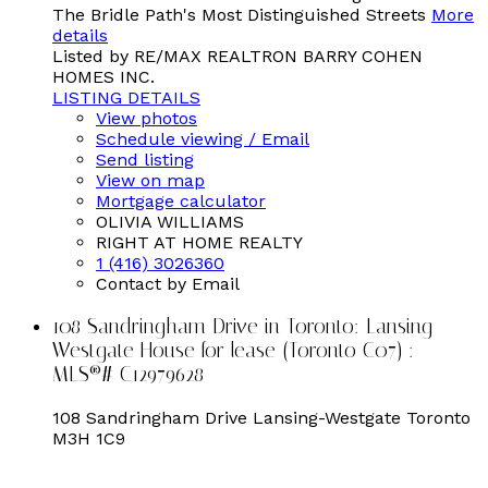
The Bridle Path's Most Distinguished Streets
More
details
Listed by RE/MAX REALTRON BARRY COHEN
HOMES INC.
LISTING DETAILS
View photos
Schedule viewing / Email
Send listing
View on map
Mortgage calculator
OLIVIA WILLIAMS
RIGHT AT HOME REALTY
1 (416) 3026360
Contact by Email
108 Sandringham Drive in Toronto: Lansing-
Westgate House for lease (Toronto C07) :
MLS®# C12979628
108 Sandringham Drive
Lansing-Westgate
Toronto
M3H 1C9