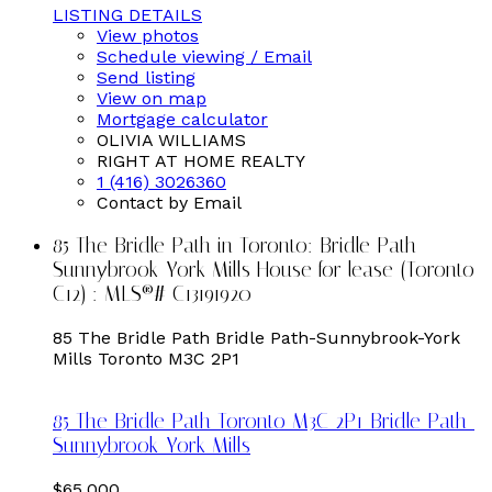
LISTING DETAILS
View photos
Schedule viewing / Email
Send listing
View on map
Mortgage calculator
OLIVIA WILLIAMS
RIGHT AT HOME REALTY
1 (416) 3026360
Contact by Email
85 The Bridle Path in Toronto: Bridle Path-
Sunnybrook-York Mills House for lease (Toronto
C12) : MLS®# C13191920
85 The Bridle Path
Bridle Path-Sunnybrook-York
Mills
Toronto
M3C 2P1
85 The Bridle Path
Toronto
M3C 2P1
Bridle Path-
Sunnybrook-York Mills
$65,000