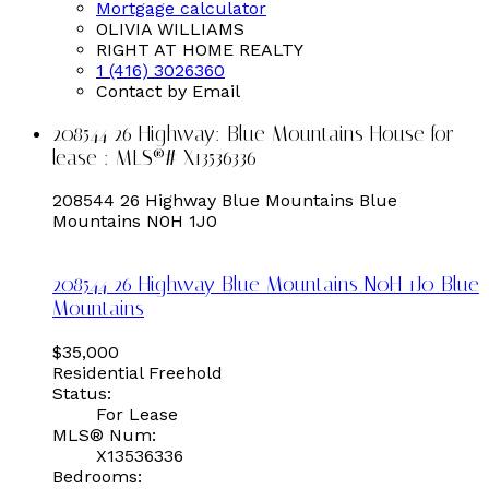
Mortgage calculator
OLIVIA WILLIAMS
RIGHT AT HOME REALTY
1 (416) 3026360
Contact by Email
208544 26 Highway: Blue Mountains House for
lease : MLS®# X13536336
208544 26 Highway
Blue Mountains
Blue
Mountains
N0H 1J0
208544 26 Highway
Blue Mountains
N0H 1J0
Blue
Mountains
$35,000
Residential Freehold
Status:
For Lease
MLS® Num:
X13536336
Bedrooms: