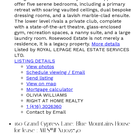
offer five serene bedrooms, including a primary
retreat with soaring vaulted ceilings, dual bespoke
dressing rooms, and a lavish marble-clad ensuite.
The lower level rivals a private club, complete
with a state-of-the-art theatre, glass-enclosed
gym, recreation spaces, a nanny suite, and a large
laundry room. Rosewood Estate is not merely a
residence, it is a legacy property.
More details
Listed by ROYAL LEPAGE REAL ESTATE SERVICES
LTD.
LISTING DETAILS
View photos
Schedule viewing / Email
Send listing
View on map
Mortgage calculator
OLIVIA WILLIAMS
RIGHT AT HOME REALTY
1 (416) 3026360
Contact by Email
160 Grand Cypress Lane: Blue Mountains House
for lease : MLS®# X13025740