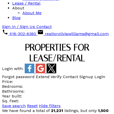
Lease / Rental
About
About Me
Blog
Sign In / Sign Up
Contact
416-302-6360
realtoroliviawilliams@gmail.com
PROPERTIES FOR
LEASE/RENTAL
Login with:
Forgot password
Extend
Verify
Contact
Signup
Login
Price:
Bedrooms:
Bathrooms:
Year built:
Sq. Feet:
Save search
Reset
Hide filters
We have found a total of
21,231
listings, but only
1,500