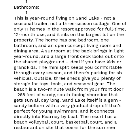
1
Bathrooms:
1
This is year-round living on Sand Lake - not a
seasonal trailer, not a three-season cottage. One of
only 11 homes in the resort approved for full-time,
12-month use, and it sits on the largest lot on the
property. The home has one bedroom, one
bathroom, and an open concept living room and
dining area. A sunroom at the back brings in light
year-round, and a large front deck looks out onto
the shared playground - ideal if you have kids or
grandkids. The mini split keeps you comfortable
through every season, and there's parking for six
vehicles. Outside, three sheds give you plenty of
storage for toys, tools, and seasonal gear. The
beach is a two-minute walk from your front door
- 268 feet of sandy, south-facing shoreline that
gets sun all day long. Sand Lake itself is a gem -
sandy bottom with a very gradual drop-off that's
perfect for young swimmers, and it connects
directly into Kearney by boat. The resort has a
beach volleyball court, basketball court, and a
restaurant on site that opens for the summer