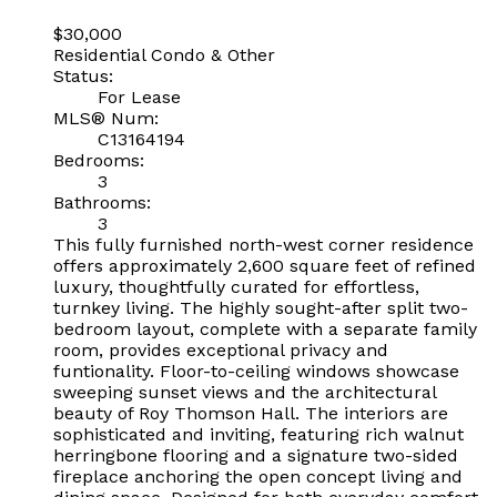
$30,000
Residential Condo & Other
Status:
For Lease
MLS® Num:
C13164194
Bedrooms:
3
Bathrooms:
3
This fully furnished north-west corner residence
offers approximately 2,600 square feet of refined
luxury, thoughtfully curated for effortless,
turnkey living. The highly sought-after split two-
bedroom layout, complete with a separate family
room, provides exceptional privacy and
funtionality. Floor-to-ceiling windows showcase
sweeping sunset views and the architectural
beauty of Roy Thomson Hall. The interiors are
sophisticated and inviting, featuring rich walnut
herringbone flooring and a signature two-sided
fireplace anchoring the open concept living and