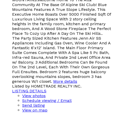
Community At The Base Of Alpine Ski Club! Blue
Mountains Features A True Slope Lifestyle. This
Executive Home Boasts Over 5000 Finished Sqft Of
Luxurious Living Space With 2 story ceiling
heights in the family room, kitchen and primary
bedroom, And A Wood Stone Fireplace The Perfect
Place To Cozy Up After A Day On The Ski Hills..
The Party Sized Kitchen Features Jenn Air SS
Appliances Including Gas Oven, Wine Cooler And A
Fantastic 6'x12' Island. The Main Floor Primary
Suite Comes Complete With A Spa Like 5 Pc Bath,
Infra-red Sauna, And Private 2nd Level Office Area
w/ Balcony. 3 Additional Bedrooms Can Be Found
On The 2nd Level, Each With Their Own Gorgeous
Full Ensuites. Bedroom 2 features huge balcony
overlooking mountains slopes, bedroom 3 has
generous W/I closet.
More details
Listed by HOMETRADE REALTY INC.
LISTING DETAILS
View photos
Schedule viewing / Email
Send listing
View on map