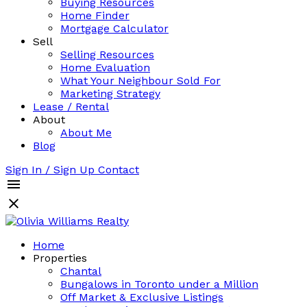
Buying Resources
Home Finder
Mortgage Calculator
Sell
Selling Resources
Home Evaluation
What Your Neighbour Sold For
Marketing Strategy
Lease / Rental
About
About Me
Blog
Sign In / Sign Up
Contact
Home
Properties
Chantal
Bungalows in Toronto under a Million
Off Market & Exclusive Listings