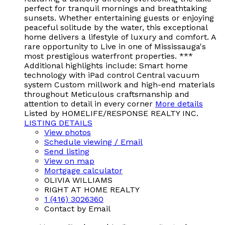
perfect for tranquil mornings and breathtaking
sunsets. Whether entertaining guests or enjoying
peaceful solitude by the water, this exceptional
home delivers a lifestyle of luxury and comfort. A
rare opportunity to Live in one of Mississauga's
most prestigious waterfront properties. ***
Additional highlights include: Smart home
technology with iPad control Central vacuum
system Custom millwork and high-end materials
throughout Meticulous craftsmanship and
attention to detail in every corner
More details
Listed by HOMELIFE/RESPONSE REALTY INC.
LISTING DETAILS
View photos
Schedule viewing / Email
Send listing
View on map
Mortgage calculator
OLIVIA WILLIAMS
RIGHT AT HOME REALTY
1 (416) 3026360
Contact by Email