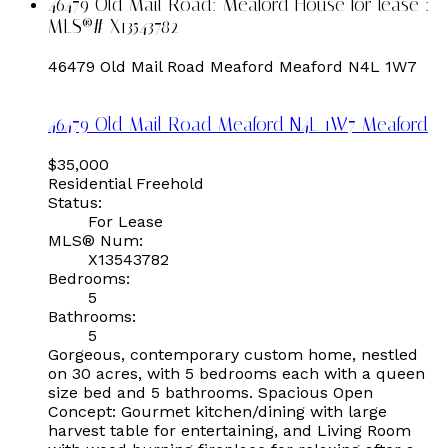
46479 Old Mail Road: Meaford House for lease :
MLS®# X13543782
46479 Old Mail Road
Meaford
Meaford
N4L 1W7
46479 Old Mail Road
Meaford
N4L 1W7
Meaford
$35,000
Residential Freehold
Status:
For Lease
MLS® Num:
X13543782
Bedrooms:
5
Bathrooms:
5
Gorgeous, contemporary custom home, nestled
on 30 acres, with 5 bedrooms each with a queen
size bed and 5 bathrooms. Spacious Open
Concept: Gourmet kitchen/dining with large
harvest table for entertaining, and Living Room